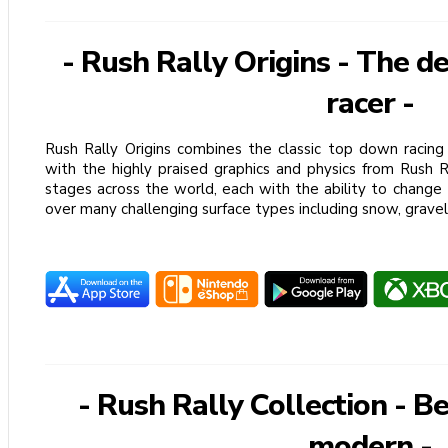
- Rush Rally Origins - The d
racer -
Rush Rally Origins combines the classic top down racing 
with the highly praised graphics and physics from Rush 
stages across the world, each with the ability to change
over many challenging surface types including snow, gravel
- Rush Rally Collection - Be
modern -