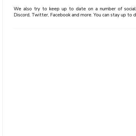
We also try to keep up to date on a number of social 
Discord, Twitter, Facebook and more. You can stay up to d