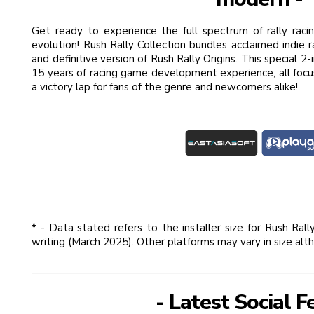
Get ready to experience the full spectrum of rally raci
evolution! Rush Rally Collection bundles acclaimed indie
and definitive version of Rush Rally Origins. This special 2
15 years of racing game development experience, all focu
a victory lap for fans of the genre and newcomers alike!
* - Data stated refers to the installer size for Rush Ral
writing (March 2025). Other platforms may vary in size alt
- Latest Social F