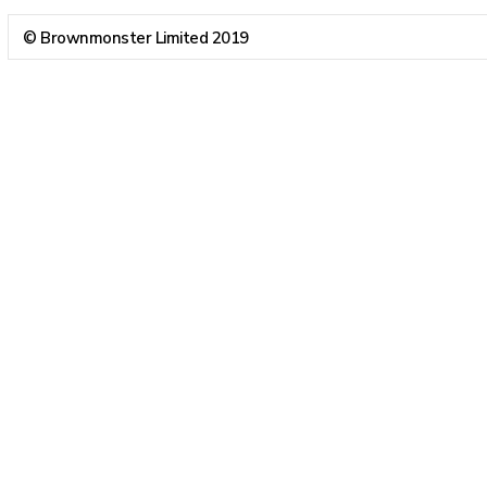
© Brownmonster Limited 2019