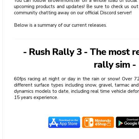
You can follow Brownmonster on a whole load of social 
upcoming products and updates! Be sure to check us out 
community chatting away on our official Discord server!
Below is a summary of our current releases.
- Rush Rally 3 - The most r
rally sim -
60fps racing at night or day in the rain or snow! Over 
different surface types including snow, gravel, tarmac and
dynamics models to date, including real time vehicle def
15 years experience.