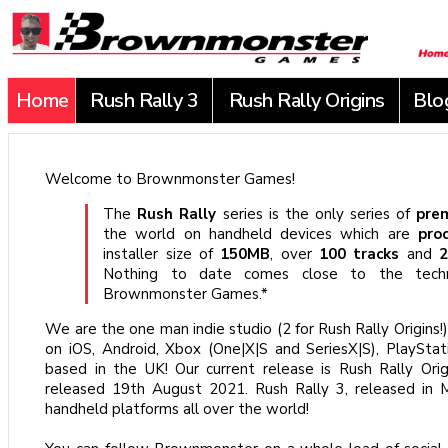
Home
Rush Rally 3
Rush Rally Origins
Blo
Welcome to Brownmonster Games!
The
Rush Rally
series is the only series of
pre
the world on handheld devices which are
pro
installer size of
150MB
, over
100 tracks
and
2
Nothing to date comes close to the techn
Brownmonster Games.*
We are the one man indie studio (2 for Rush Rally Origins!
on iOS, Android, Xbox (One|X|S and SeriesX|S), PlaySt
based in the UK! Our current release is Rush Rally Orig
released 19th August 2021. Rush Rally 3, released in Ma
handheld platforms all over the world!